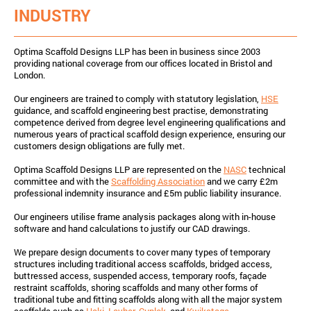
INDUSTRY
Optima Scaffold Designs LLP has been in business since 2003
providing national coverage from our offices located in Bristol and
London.
Our engineers are trained to comply with statutory legislation,
HSE
guidance, and scaffold engineering best practise, demonstrating
competence derived from degree level engineering qualifications and
numerous years of practical scaffold design experience, ensuring our
customers design obligations are fully met.
Optima Scaffold Designs LLP are represented on the
NASC
technical
committee and with the
Scaffolding Association
and we carry £2m
professional indemnity insurance and £5m public liability insurance.
Our engineers utilise frame analysis packages along with in-house
software and hand calculations to justify our CAD drawings.
We prepare design documents to cover many types of temporary
structures including traditional access scaffolds, bridged access,
buttressed access, suspended access, temporary roofs, façade
restraint scaffolds, shoring scaffolds and many other forms of
traditional tube and fitting scaffolds along with all the major system
scaffolds such as
Haki
,
Layher
,
Cuplok
, and
Kwikstage
.