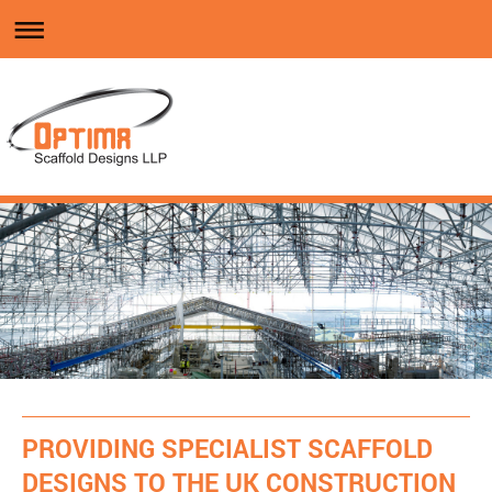
PROVIDING SPECIALIST SCAFFOLD
DESIGNS TO THE UK CONSTRUCTION